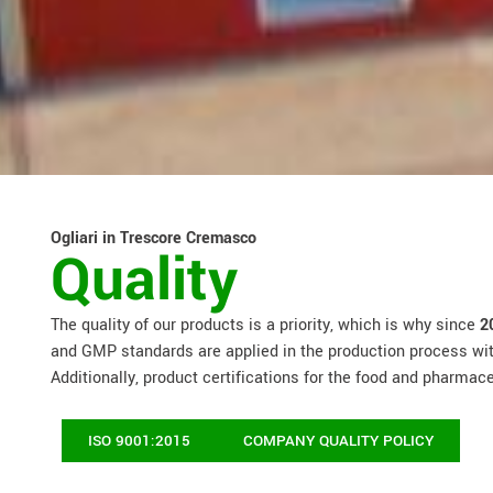
Ogliari in Trescore Cremasco
Quality
The quality of our products is a priority, which is why since
2
and GMP standards are applied in the production process with
Additionally, product certifications for the food and pharmac
ISO 9001:2015
COMPANY QUALITY POLICY