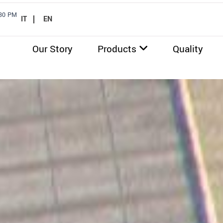
.30 PM
IT
EN
Our Story
Products
Quality