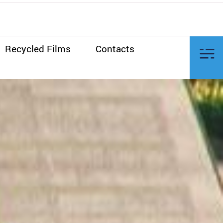
Recycled Films
Contacts