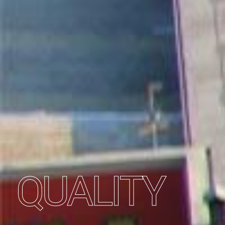
QUALITY