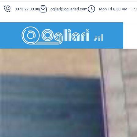
0373 27.33.98
ogliari@ogliarisrl.com
Mon-Fri 8.30 AM - 17