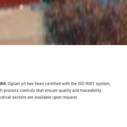
004
, Ogliari srl has been certified with the ISO 9001 system,
 process controls that ensure quality and traceability.
eutical sectors are available upon request.