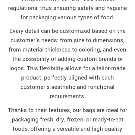
regulations, thus ensuring safety and hygiene
for packaging various types of food.
Every detail can be customized based on the
customer's needs: from size to dimensions,
from material thickness to coloring, and even
the possibility of adding custom brands or
logos. This flexibility allows for a tailor-made
product, perfectly aligned with each
customer's aesthetic and functional
requirements.
Thanks to their features, our bags are ideal for
packaging fresh, dry, frozen, or ready-to-eat
foods, offering a versatile and high-quality