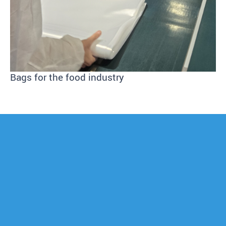
Bags for the food industry