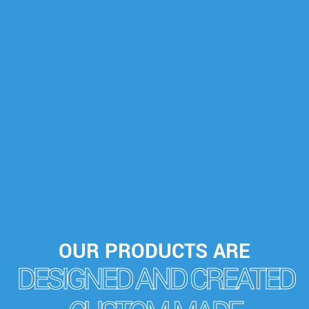
OUR PRODUCTS ARE
DESIGNED AND CREATED