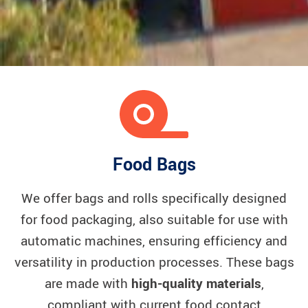
Food Bags
We offer bags and rolls specifically designed
for food packaging, also suitable for use with
automatic machines, ensuring efficiency and
versatility in production processes. These bags
are made with
high-quality materials
,
compliant with current food contact