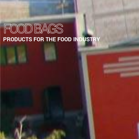
FOOD BAGS
PRODUCTS FOR THE FOOD INDUSTRY