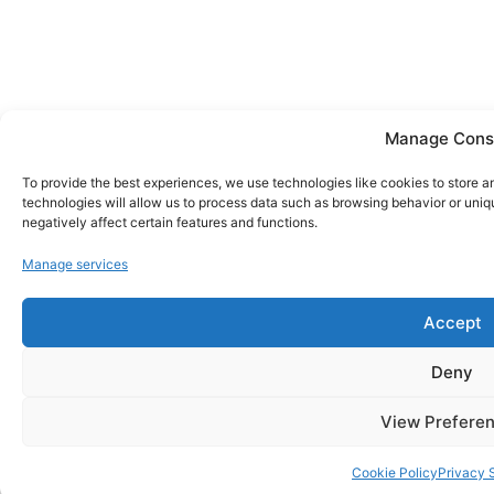
Manage Cons
To provide the best experiences, we use technologies like cookies to store 
technologies will allow us to process data such as browsing behavior or uniq
negatively affect certain features and functions.
Manage services
Accept
Deny
View Prefere
Cookie Policy
Privacy 