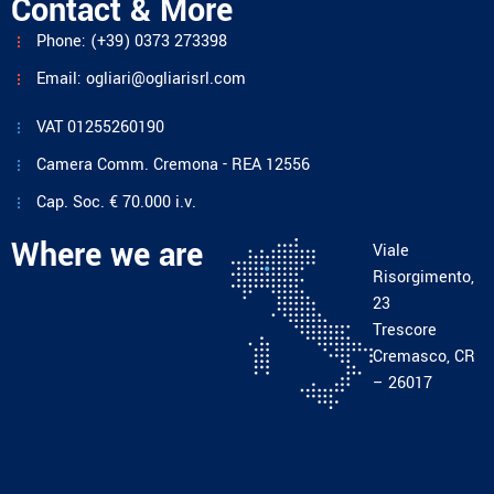
Contact & More
Phone: (+39) 0373 273398
Email: ogliari@ogliarisrl.com
VAT 01255260190
Camera Comm. Cremona - REA 12556
Cap. Soc. € 70.000 i.v.
Where we are
Viale
Risorgimento,
23
Trescore
Cremasco, CR
– 26017