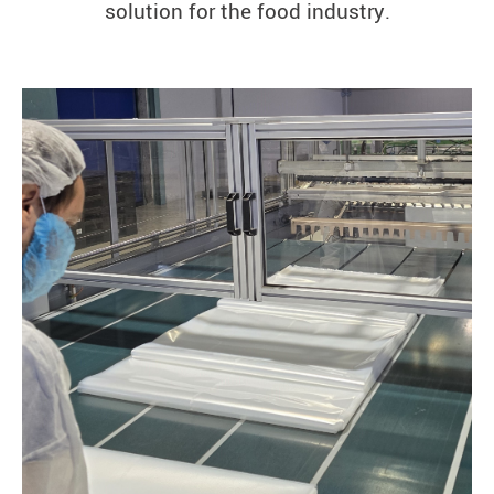
solution for the food industry.