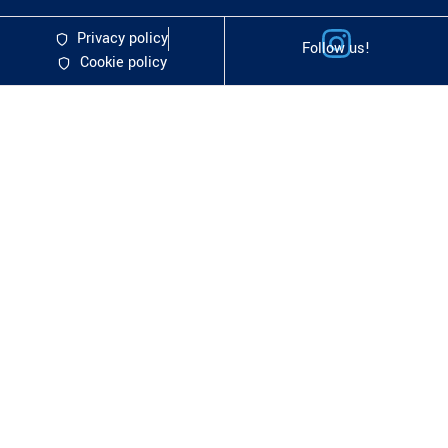
Privacy policy
Follow us!
Cookie policy