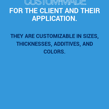
CUSTOM-MADE
FOR THE CLIENT AND THEIR
APPLICATION.
THEY ARE CUSTOMIZABLE IN SIZES,
THICKNESSES, ADDITIVES, AND
COLORS.